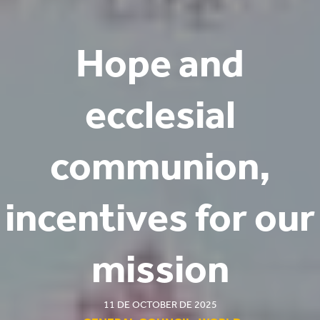
Hope and
ecclesial
communion,
incentives for our
mission
11 DE OCTOBER DE 2025