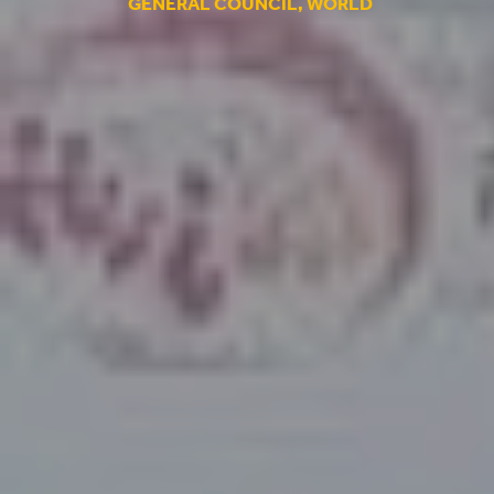
GENERAL COUNCIL
,
WORLD