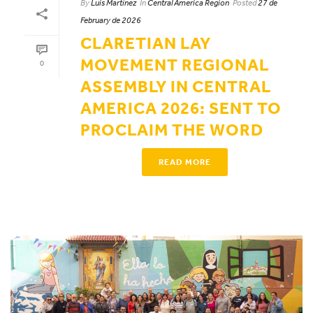
By
Luis Martínez
In
Central America Region
Posted
27 de
February de 2026
CLARETIAN LAY
MOVEMENT REGIONAL
0
ASSEMBLY IN CENTRAL
AMERICA 2026: SENT TO
PROCLAIM THE WORD
READ MORE