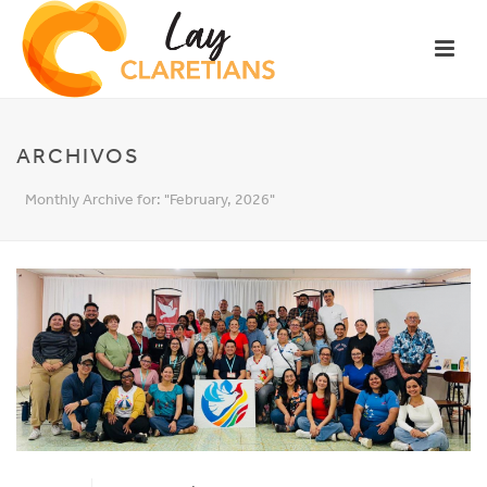
ARCHIVOS
Monthly Archive for: "February, 2026"