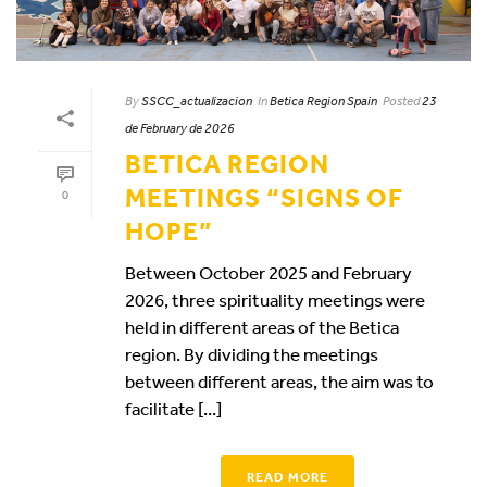
By
SSCC_actualizacion
In
Betica Region Spain
Posted
23
de February de 2026
BETICA REGION
MEETINGS “SIGNS OF
0
HOPE”
Between October 2025 and February
2026, three spirituality meetings were
held in different areas of the Betica
region. By dividing the meetings
between different areas, the aim was to
facilitate [...]
READ MORE