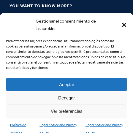
YOU WANT TO KNOW MORE?
Where are we located?
Gestionar el consentimiento de
las cookies
How to become a Claretian Layperson?
How can I contact you?
Para ofrecer las mejores experiencias, utilizamos tecnologías como las
cookies para almacenar y/o acceder a la información del dispositivo. El
consentimiento de estas tecnologías nos permitirá procesar datos como el
comportamiento de navegación o las identificaciones únicas en este sitio. No
consentir o retirar el consentimiento, puede afectar negativamente a ciertas
IDENTITY
características y funciones.
We are
Aceptar
Identity documents
Supplementary documents
Denegar
Ver preferencias
Política de
Legal notice and Privacy
Legal notice and Privacy
Copyright © 2023 | Movement of Lay Claretians