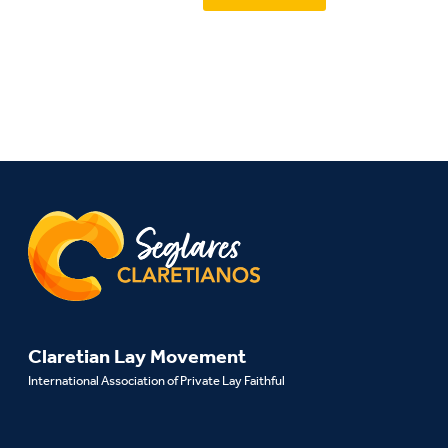
Claretian Lay Movement
International Association of Private Lay Faithful