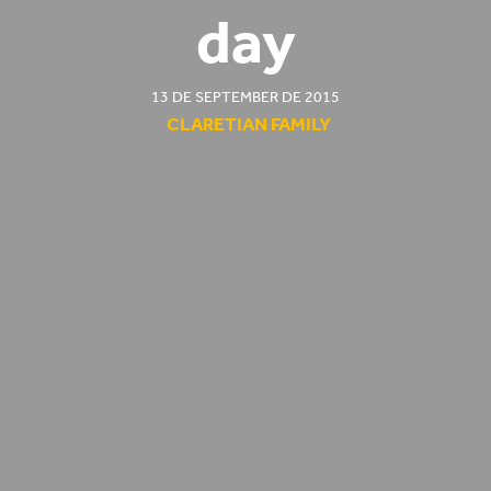
day
13 DE SEPTEMBER DE 2015
CLARETIAN FAMILY