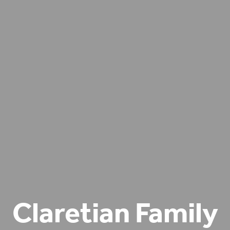
Claretian Family