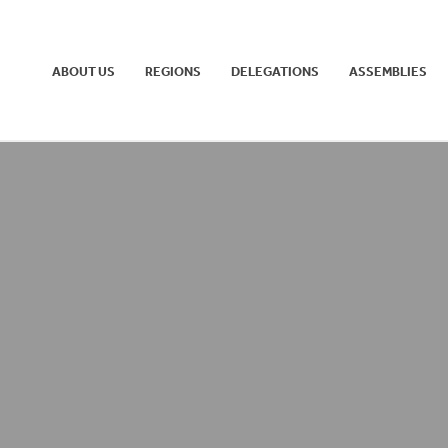
ABOUT US
REGIONS
DELEGATIONS
ASSEMBLIES