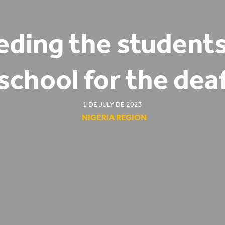
eding the students
school for the dea
1 DE JULY DE 2023
NIGERIA REGION