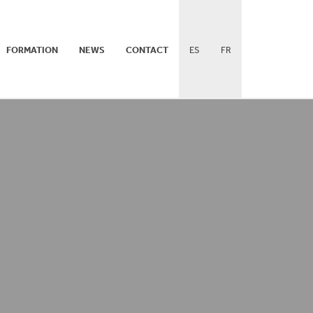
FORMATION
NEWS
CONTACT
ES
FR