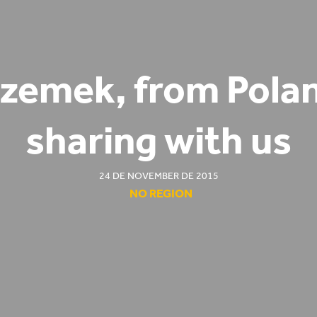
zemek, from Pola
sharing with us
24 DE NOVEMBER DE 2015
NO REGION