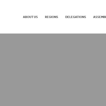
ABOUT US
REGIONS
DELEGATIONS
ASSEMB