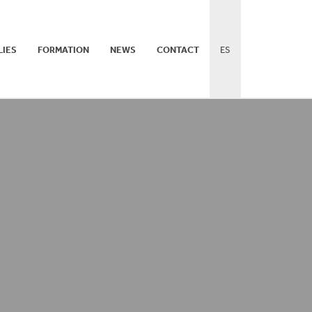
LIES
FORMATION
NEWS
CONTACT
ES