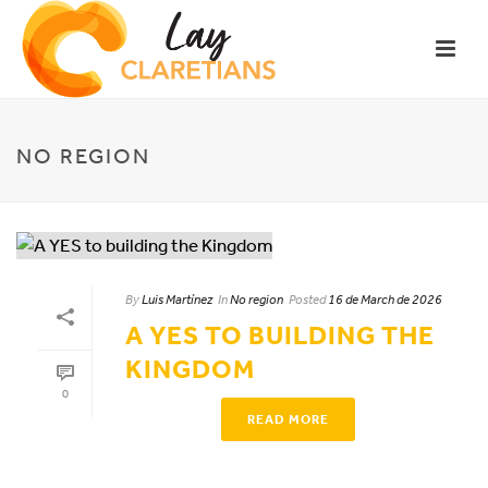
NO REGION
By
Luis Martínez
In
No region
Posted
16 de March de 2026
A YES TO BUILDING THE
KINGDOM
0
READ MORE