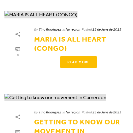
By
Tino Rodriguez
In
No region
Posted
25 de June de 2023
MARIA IS ALL HEART
(CONGO)
0
READ MORE
By
Tino Rodriguez
In
No region
Posted
25 de June de 2023
GETTING TO KNOW OUR
MOVEMENT IN