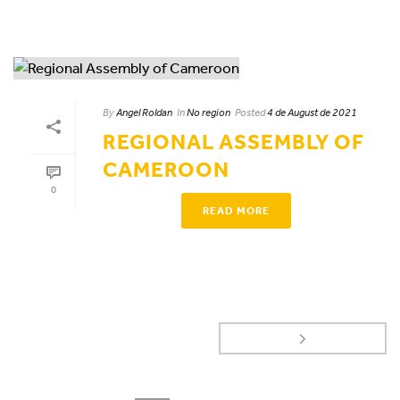
By
Angel Roldan
In
No region
Posted
4 de August de 2021
REGIONAL ASSEMBLY OF
CAMEROON
0
READ MORE