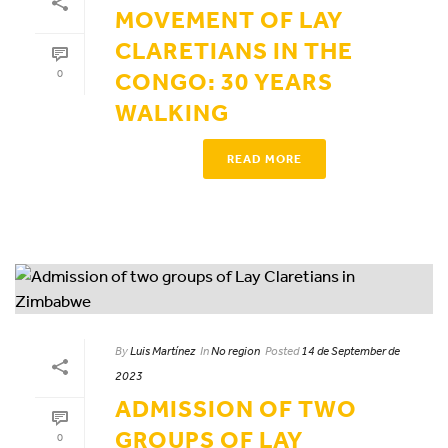
MOVEMENT OF LAY
CLARETIANS IN THE
0
CONGO: 30 YEARS
WALKING
READ MORE
By
Luis Martínez
In
No region
Posted
14 de September de
2023
ADMISSION OF TWO
GROUPS OF LAY
0