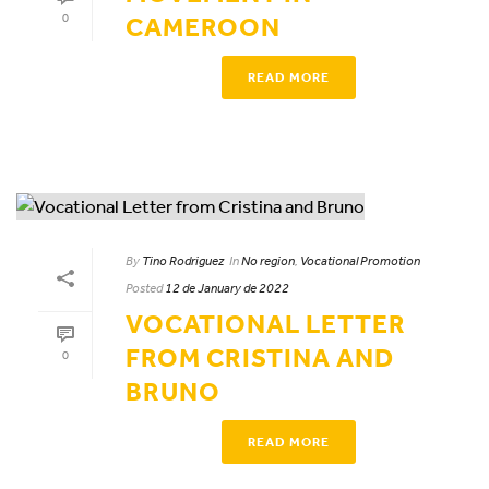
0
CAMEROON
READ MORE
By
Tino Rodriguez
In
No region
,
Vocational Promotion
Posted
12 de January de 2022
VOCATIONAL LETTER
FROM CRISTINA AND
0
BRUNO
READ MORE