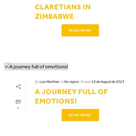
CLARETIANS IN
ZIMBABWE
READ MORE
By
Luis Martínez
In
No region
Posted
16 de August de 2023
A JOURNEY FULL OF
EMOTIONS!
0
READ MORE