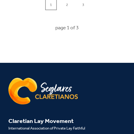
1
2
3
page
1
of
3
Claretian Lay Movement
International Association of Private Lay Faithful