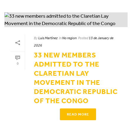
By
Luis Martínez
In
No region
Posted
13 de January de
2026
33 NEW MEMBERS
ADMITTED TO THE
0
CLARETIAN LAY
MOVEMENT IN THE
DEMOCRATIC REPUBLIC
OF THE CONGO
READ MORE