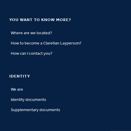
YOU WANT TO KNOW MORE?
Where are we located?
How to become a Claretian Layperson?
How can I contact you?
IDENTITY
We are
Identity documents
Supplementary documents