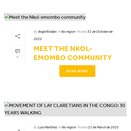
By
Angel Roldan
In
No region
Posted
31 de October de
2025
MEET THE NKOL-
EMOMBO COMMUNITY
0
READ MORE
By
Luis Martínez
In
No region
Posted
21 de March de 2025