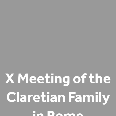
X Meeting of the
Claretian Family
in Rome