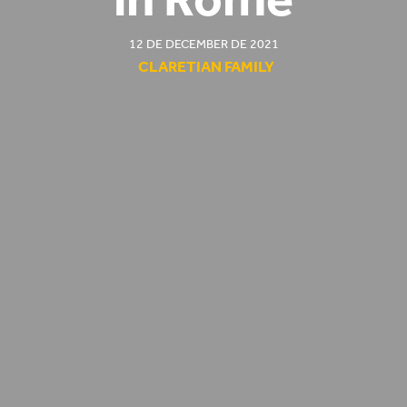
12 DE DECEMBER DE 2021
CLARETIAN FAMILY