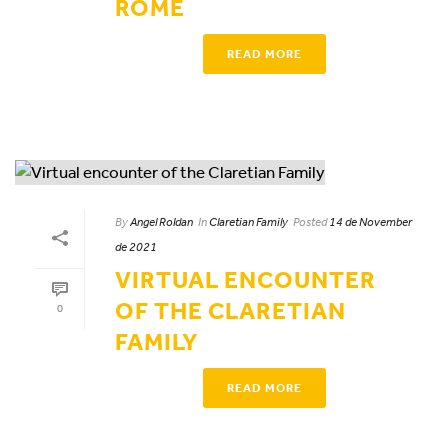
ROME
READ MORE
By
Angel Roldan
In
Claretian Family
Posted
14 de November
de 2021
VIRTUAL ENCOUNTER
OF THE CLARETIAN
0
FAMILY
READ MORE