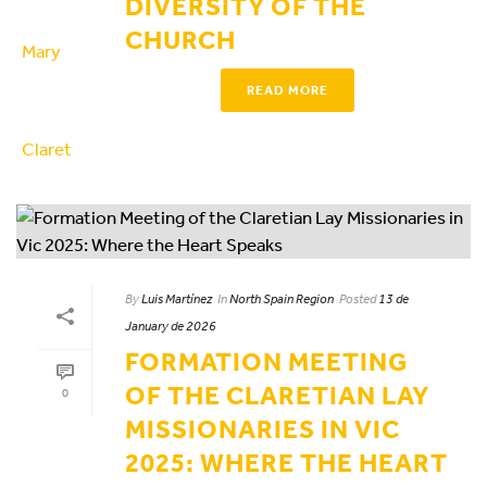
DIVERSITY OF THE
CHURCH
READ MORE
By
Luis Martínez
In
North Spain Region
Posted
13 de
January de 2026
FORMATION MEETING
OF THE CLARETIAN LAY
0
MISSIONARIES IN VIC
2025: WHERE THE HEART