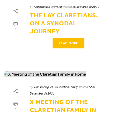
By
Angel Roldan
In
World
Posted
16 de March de 2022
THE LAY CLARETIANS,
ON A SYNODAL
0
JOURNEY
READ MORE
By
Tino Rodriguez
In
Claretian Family
Posted
12 de
December de 2021
X MEETING OF THE
CLARETIAN FAMILY IN
0