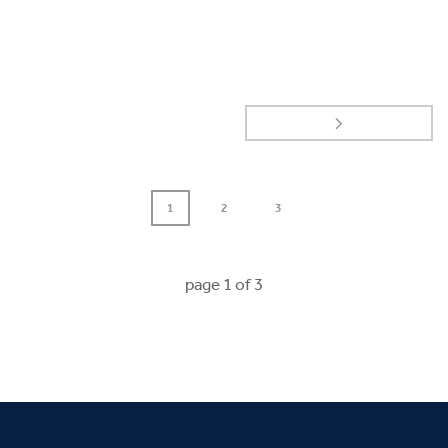
1
2
3
page
1
of
3