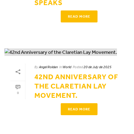
SPEAKS
READ MORE
By
Angel Roldan
In
World
Posted
20 de July de 2025
42ND ANNIVERSARY OF
THE CLARETIAN LAY
0
MOVEMENT.
READ MORE