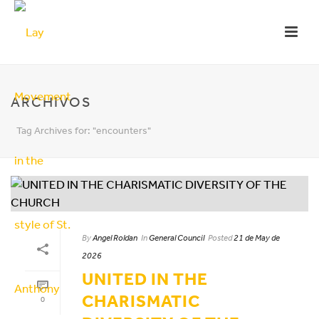
ARCHIVOS
Tag Archives for: "encounters"
By
Angel Roldan
In
General Council
Posted
21 de May de
2026
UNITED IN THE
CHARISMATIC
0