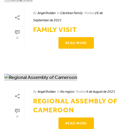
By
Angel Roldan
In
Claretian Family
Posted
26 de
September de 2021
FAMILY VISIT
0
READ MORE
By
Angel Roldan
In
No region
Posted
4 de August de 2021
REGIONAL ASSEMBLY OF
CAMEROON
0
READ MORE