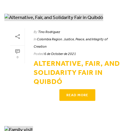
By
Tino Rodriguez
In
Colombia Region
,
Justice, Peace, and Integrity of
Creation
Posted
6 de October de 2021
0
ALTERNATIVE, FAIR, AND
SOLIDARITY FAIR IN
QUIBDÓ
READ MORE