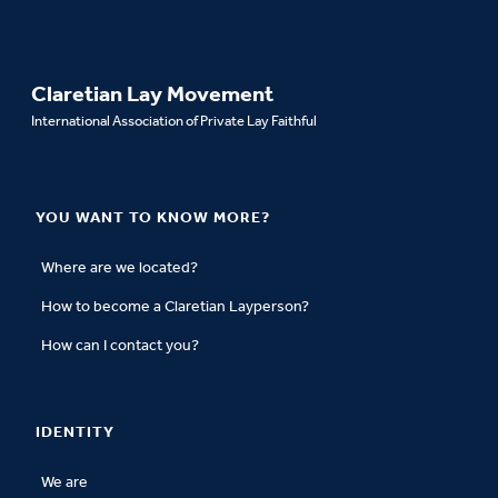
Claretian Lay Movement
International Association of Private Lay Faithful
YOU WANT TO KNOW MORE?
Where are we located?
How to become a Claretian Layperson?
How can I contact you?
IDENTITY
We are