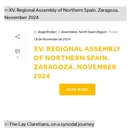
By
Angel Roldan
In
Assemblies
,
North Spain Region
Posted
18 de November de 2024
XV. REGIONAL ASSEMBLY
OF NORTHERN SPAIN.
0
ZARAGOZA, NOVEMBER
2024
READ MORE