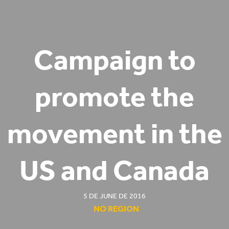
Campaign to
promote the
movement in the
US and Canada
5 DE JUNE DE 2016
NO REGION