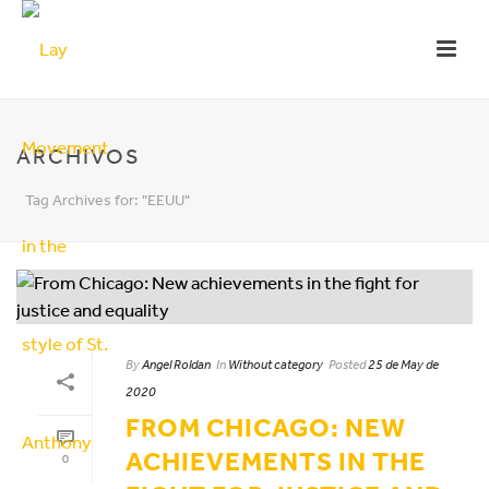
ARCHIVOS
Tag Archives for: "EEUU"
By
Angel Roldan
In
Without category
Posted
25 de May de
2020
FROM CHICAGO: NEW
ACHIEVEMENTS IN THE
0