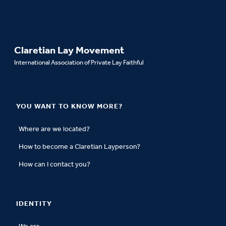
Claretian Lay Movement
International Association of Private Lay Faithful
YOU WANT TO KNOW MORE?
Where are we located?
How to become a Claretian Layperson?
How can I contact you?
IDENTITY