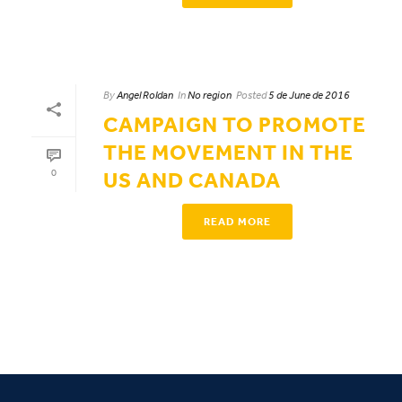
By
Angel Roldan
In
No region
Posted
5 de June de 2016
CAMPAIGN TO PROMOTE
THE MOVEMENT IN THE
0
US AND CANADA
READ MORE