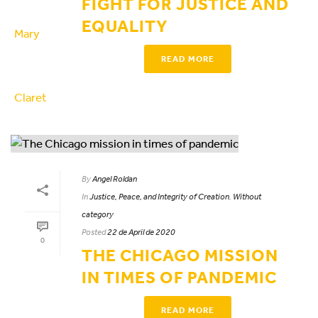
FIGHT FOR JUSTICE AND
EQUALITY
READ MORE
By
Angel Roldan
In
Justice, Peace, and Integrity of Creation
,
Without
category
Posted
22 de April de 2020
0
THE CHICAGO MISSION
IN TIMES OF PANDEMIC
READ MORE