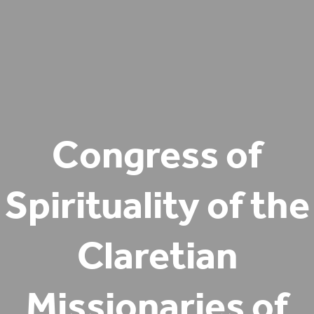
Congress of
Spirituality of the
Claretian
Missionaries of